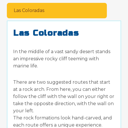
Las Coloradas
Las Coloradas
In the middle of a vast sandy desert stands
an impressive rocky cliff teeming with
marine life.
There are two suggested routes that start
at a rock arch. From here, you can either
follow the cliff with the wall on your right or
take the opposite direction, with the wall on
your left.
The rock formations look hand-carved, and
each route offers a unique experience.