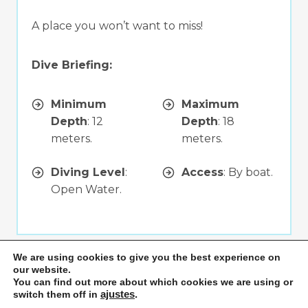
A place you won’t want to miss!
Dive Briefing:
Minimum
Maximum
Depth
: 12
Depth
: 18
meters.
meters.
Diving Level
:
Access
: By boat.
Open Water.
We are using cookies to give you the best experience on
Playa Flamingo
our website.
Click for more info
You can find out more about which cookies we are using or
switch them off in
ajustes
.