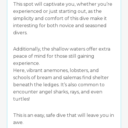
This spot will captivate you, whether you’re
experienced or just starting out, as the
simplicity and comfort of this dive make it
interesting for both novice and seasoned
divers.
Additionally, the shallow waters offer extra
peace of mind for those still gaining
experience.
Here, vibrant anemones, lobsters, and
schools of bream and salemas find shelter
beneath the ledges. It’s also common to
encounter angel sharks, rays, and even
turtles!
This is an easy, safe dive that will leave you in
awe.