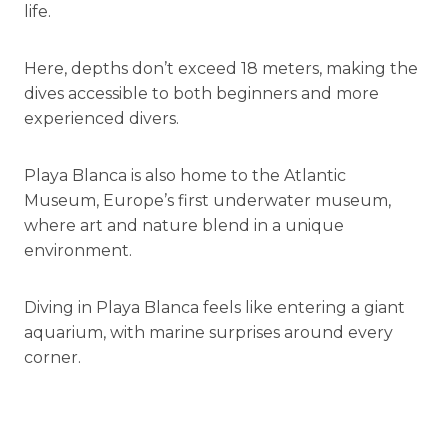
life.
Here, depths don’t exceed 18 meters, making the
dives accessible to both beginners and more
experienced divers.
Playa Blanca is also home to the Atlantic
Museum, Europe’s first underwater museum,
where art and nature blend in a unique
environment.
Diving in Playa Blanca feels like entering a giant
aquarium, with marine surprises around every
corner.