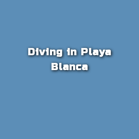
Diving in Playa
Blanca