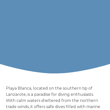
Playa Blanca, located on the southern tip of
Lanzarote, is a paradise for diving enthusiasts.
With calm waters sheltered from the northern
trade winds, it offers safe dives filled with marine