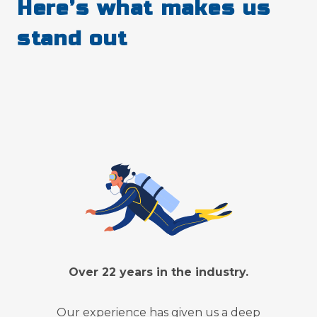
Here’s what makes us
stand out
Over 22 years in the industry.
Our experience has given us a deep