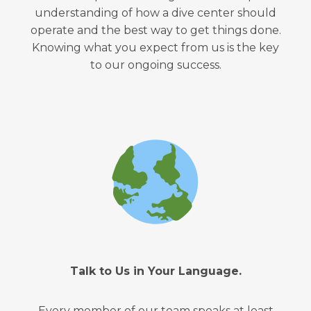
understanding of how a dive center should
operate and the best way to get things done.
Knowing what you expect from us is the key
to our ongoing success.
Talk to Us in Your Language.
Every member of our team speaks at least