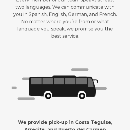
two languages. We can communicate with
you in Spanish, English, German, and French.
No matter where you’re from or what
language you speak, we promise you the
best service.
We provide pick-up
in Costa Teguise,
Arrecife, and Puerto del Carmen