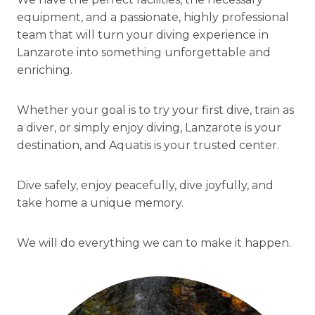
equipment, and a passionate, highly professional
team that will turn your diving experience in
Lanzarote into something unforgettable and
enriching.
Whether your goal is to try your first dive, train as
a diver, or simply enjoy diving, Lanzarote is your
destination, and Aquatis is your trusted center.
Dive safely, enjoy peacefully, dive joyfully, and
take home a unique memory.
We will do everything we can to make it happen.