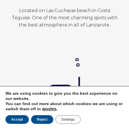
Located on Las Cucharas beach in Costa
Teguise. One of the most charming spots with
the best atmosphere in all of Lanzarote.
We are using cookies to give you the best experience on
our website.
You can find out more about which cookies we are using or
switch them off in
ajustes
.
Accept
Reject
Settings
Book Now
Top-Quality Diving Gear