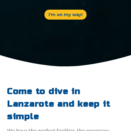
I’m on my way!
Come to dive in
Lanzarote and keep it
simple
We have the perfect facilities, the necessary