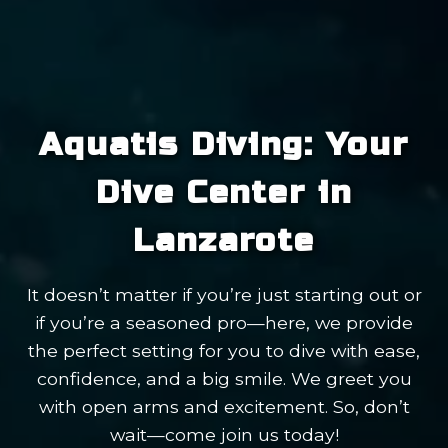
Aquatis Diving: Your
Dive Center in
Lanzarote
It doesn’t matter if you’re just starting out or
if you’re a seasoned pro—here, we provide
the perfect setting for you to dive with ease,
confidence, and a big smile. We greet you
with open arms and excitement. So, don’t
wait—come join us today!