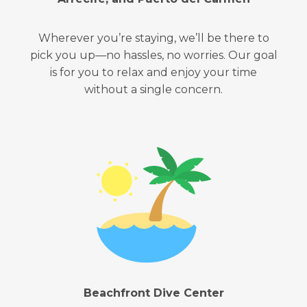
Wherever you’re staying, we’ll be there to
pick you up—no hassles, no worries. Our goal
is for you to relax and enjoy your time
without a single concern.
Beachfront Dive Center